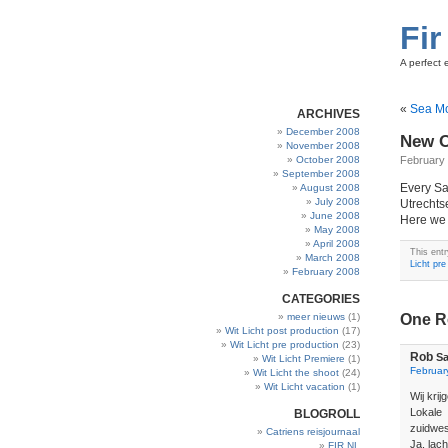
Fir
A perfect 
«
Sea M
ARCHIVES
December 2008
New O
November 2008
October 2008
February 
September 2008
Every Sa
August 2008
July 2008
Utrechtse
June 2008
Here we 
May 2008
April 2008
This ent
March 2008
Licht pre
February 2008
CATEGORIES
meer nieuws
(1)
One R
Wit Licht post production
(17)
Wit Licht pre production
(23)
Rob
Sa
Wit Licht Premiere
(1)
Februar
Wit Licht the shoot
(24)
Wit Licht vacation
(1)
Wij krij
Lokale
BLOGROLL
zuidwes
Catriens reisjournaal
Ja, lac
FIR.NL