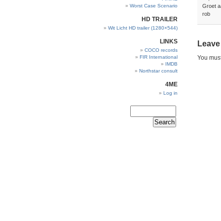
Worst Case Scenario
Groet a
rob
HD TRAILER
Wit Licht HD trailer (1280×544)
LINKS
Leave
COCO records
FIR International
You mus
IMDB
Northstar consult
4ME
Log in